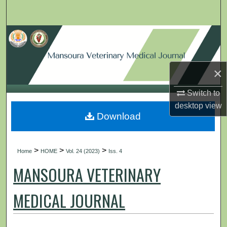
Search
Browse Collections
My Account
×
About
Switch to
desktop
view
Digital Commons Network™
Download
>
>
>
Home
HOME
Vol. 24 (2023)
Iss. 4
MANSOURA VETERINARY
MEDICAL JOURNAL