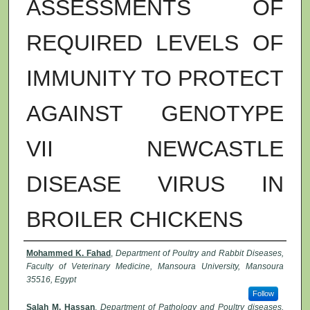
ASSESSMENTS OF
REQUIRED LEVELS OF
IMMUNITY TO PROTECT
AGAINST GENOTYPE
VII NEWCASTLE
DISEASE VIRUS IN
BROILER CHICKENS
Authors
Mohammed K. Fahad
,
Department of Poultry and Rabbit Diseases,
Faculty of Veterinary Medicine, Mansoura University, Mansoura
35516, Egypt
Follow
Salah M. Hassan
,
Department of Pathology and Poultry diseases,