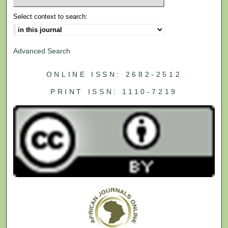
Select context to search:
Advanced Search
ONLINE ISSN: 2682-2512
PRINT ISSN: 1110-7219