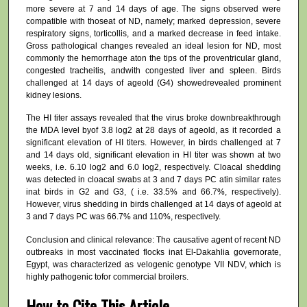
more severe at 7 and 14 days of age. The signs observed were
compatible with thoseat of ND, namely; marked depression, severe
respiratory signs, torticollis, and a marked decrease in feed intake.
Gross pathological changes revealed an ideal lesion for ND, most
commonly the hemorrhage aton the tips of the proventricular gland,
congested tracheitis, andwith congested liver and spleen. Birds
challenged at 14 days of ageold (G4) showedrevealed prominent
kidney lesions.
The HI titer assays revealed that the virus broke downbreakthrough
the MDA level byof 3.8 log2 at 28 days of ageold, as it recorded a
significant elevation of HI titers. However, in birds challenged at 7
and 14 days old, significant elevation in HI titer was shown at two
weeks, i.e. 6.10 log2 and 6.0 log2, respectively. Cloacal shedding
was detected in cloacal swabs at 3 and 7 days PC atin similar rates
inat birds in G2 and G3, ( i.e. 33.5% and 66.7%, respectively).
However, virus shedding in birds challenged at 14 days of ageold at
3 and 7 days PC was 66.7% and 110%, respectively.
Conclusion and clinical relevance: The causative agent of recent ND
outbreaks in most vaccinated flocks inat El-Dakahlia governorate,
Egypt, was characterized as velogenic genotype VII NDV, which is
highly pathogenic tofor commercial broilers.
How to Cite This Article