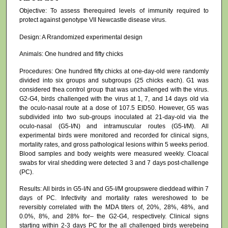
Objective: To assess therequired levels of immunity required to
protect against genotype VII Newcastle disease virus.
Design: A Rrandomized experimental design
Animals: One hundred and fifty chicks
Procedures: One hundred fifty chicks at one-day-old were randomly
divided into six groups and subgroups (25 chicks each). G1 was
considered thea control group that was unchallenged with the virus.
G2-G4, birds challenged with the virus at 1, 7, and 14 days old via
the oculo-nasal route at a dose of 107.5 EID50. However, G5 was
subdivided into two sub-groups inoculated at 21-day-old via the
oculo-nasal (G5-I/N) and intramuscular routes (G5-I/M). All
experimental birds were monitored and recorded for clinical signs,
mortality rates, and gross pathological lesions within 5 weeks period.
Blood samples and body weights were measured weekly. Cloacal
swabs for viral shedding were detected 3 and 7 days post-challenge
(PC).
Results: All birds in G5-I/N and G5-I/M groupswere dieddead within 7
days of PC. Infectivity and mortality rates wereshowed to be
reversibly correlated with the MDA titers of, 20%, 28%, 48%, and
0.0%, 8%, and 28% for– the G2-G4, respectively. Clinical signs
starting within 2-3 days PC for the all challenged birds werebeing