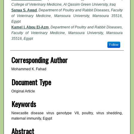
College of Veterinary Medicine, Al Qassim Green University, Iraq
Sanaa S. Awad
,
Department of Poultry and Rabbit Diseases, Faculty
of Veterinary Medicine, Mansoura University, Mansoura 35516,
Egypt
Kamel I. Abou El-Azm
,
Department of Poultry and Rabbit Diseases,
Faculty of Veterinary Medicine, Mansoura University, Mansoura
35516, Egypt
Follow
Corresponding Author
Mohammed K. Fahad
Document Type
Original Article
Keywords
Newcastle disease virus genotype VII, poultry, virus shedding,
maternal immunity, Egypt
Abstract