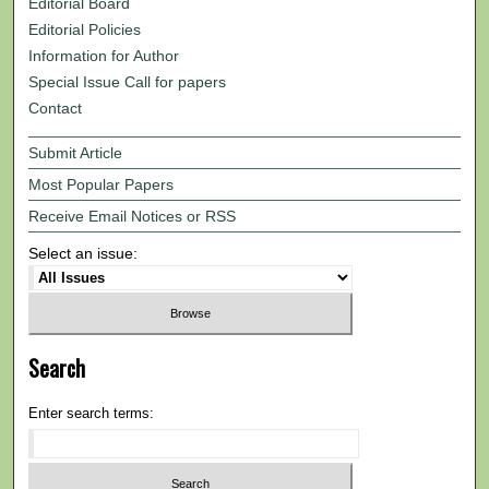
Editorial Board
Editorial Policies
Information for Author
Special Issue Call for papers
Contact
Submit Article
Most Popular Papers
Receive Email Notices or RSS
Select an issue:
Search
Enter search terms: