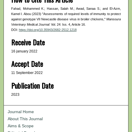
Fahad, Mohammed K.; Hassan, Salah M.; Awad, Sanaa S.; and El-Azm,
Kamel I. Abou (2023) "Assessments of required levels of immunity to protect
against genotype VII Newcastle disease virus in broiler chickens,"
Mansoura
Veterinary Medical Journal
: Vol. 24: Iss. 4, Article 16.
DOI:
https://doi.org/10.35943/2682-2512.1218
Receive Date
16 january 2022
Accept Date
11 September 2022
Publication Date
2023
Journal Home
About This Journal
Aims & Scope