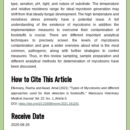
type, aeration, pH, light, and nature of substrate. The temperature
and relative moistness range for ideal mycotoxin generation may
shift from that steady fungal development. The high temperature and
moistness stress primarily have a potential issue. A full
understanding of the existence of mycotoxins in addition the
implementation measures to overcome their contamination of
foodstuffs is crucial. There are different important analytical
techniques to precisely screen the levels of mycotoxins
contamination and give a wider overview about what is the most
common, pathogenic; along with further strategies to control
measures. Thus, in this review sampling, sample preparation and
different analytical methods for determination of mycotoxins have
been discussed.
How to Cite This Article
Elkenany, Rasha and Awad, Amal (2021) "Types of Mycotoxins and different
approaches used for their detection in foodstuffs,"
Mansoura Veterinary
Medical Journal
: Vol. 22: Iss. 1, Article 6.
DOI:
https://doi.org/10.21608/mvmj.2021.161191
Receive Date
2020-08-26