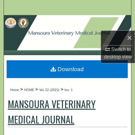
Search
Browse Collections
×
My Account
Switch to
About
desktop
view
Digital Commons Network™
Download
>
>
>
Home
HOME
Vol. 22 (2021)
Iss. 1
MANSOURA VETERINARY
MEDICAL JOURNAL