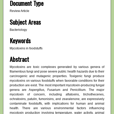
Document Type
Review Article
Subject Areas
Bacteriology
Keywords
Mycotoxins in foodstuffs
Abstract
Mycotoxins are toxic complexes generated by various genera of
filamentous fungi and pose severe public health hazards due to their
carcinogenic and mutagenic properties. Toxigenic fungi produce
mycotoxins on various foodstuffs when favorable conditions for their
production are exist. The most important mycotoxin-producing fungal
genera are Aspergillus, Fusarium and Penicillium. The major
mycotoxin of concern, including aflatoxins, trichothecenes,
ochratoxins, patulin, fumonisins, and zearalenone, are expressively
contaminate foodstuffs, with implications for human and animal
health. There are various environmental factors influencing
mycotoxin production involving temperature, water activity, animal