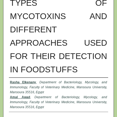
TYPES OF
MYCOTOXINS AND
DIFFERENT
APPROACHES USED
FOR THEIR DETECTION
IN FOODSTUFFS
Authors
Rasha Elkenany
,
Department of Bacteriology, Mycology, and
Immunology, Faculty of Veterinary Medicine, Mansoura University,
Mansoura 35516, Egypt
Amal Awad
,
Department of Bacteriology, Mycology, and
Immunology, Faculty of Veterinary Medicine, Mansoura University,
Mansoura 35516, Egypt