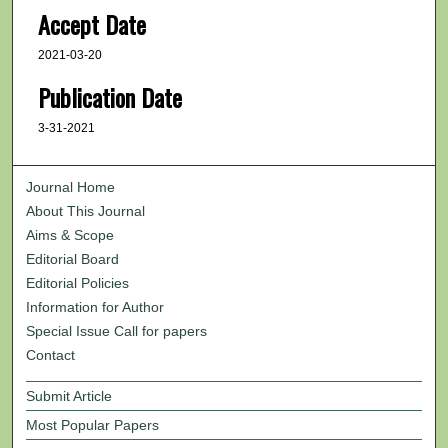
Accept Date
2021-03-20
Publication Date
3-31-2021
Journal Home
About This Journal
Aims & Scope
Editorial Board
Editorial Policies
Information for Author
Special Issue Call for papers
Contact
Submit Article
Most Popular Papers