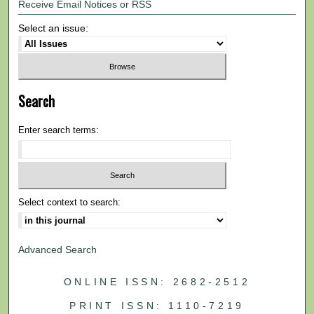
Receive Email Notices or RSS
Select an issue:
Search
Enter search terms:
Select context to search:
Advanced Search
ONLINE ISSN: 2682-2512
PRINT ISSN: 1110-7219