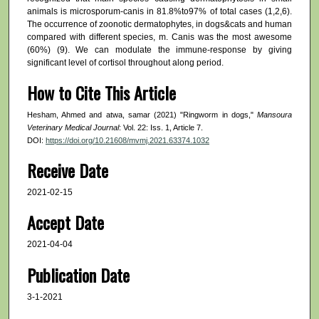
animals is microsporum-canis in 81.8%to97% of total cases (1,2,6).
The occurrence of zoonotic dermatophytes, in dogs&cats and human
compared with different species, m. Canis was the most awesome
(60%) (9). We can modulate the immune-response by giving
significant level of cortisol throughout along period.
How to Cite This Article
Hesham, Ahmed and atwa, samar (2021) "Ringworm in dogs,"
Mansoura
Veterinary Medical Journal
: Vol. 22: Iss. 1, Article 7.
DOI:
https://doi.org/10.21608/mvmj.2021.63374.1032
Receive Date
2021-02-15
Accept Date
2021-04-04
Publication Date
3-1-2021