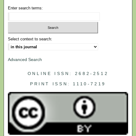
Enter search terms:
Select context to search:
Advanced Search
ONLINE ISSN: 2682-2512
PRINT ISSN: 1110-7219