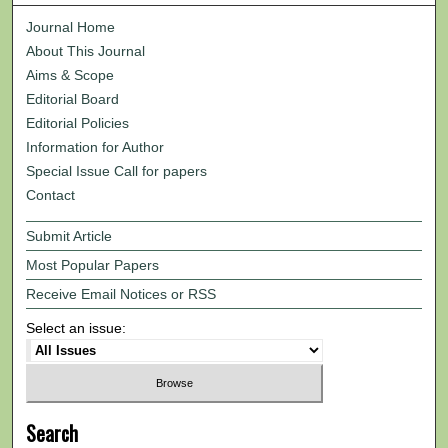
Journal Home
About This Journal
Aims & Scope
Editorial Board
Editorial Policies
Information for Author
Special Issue Call for papers
Contact
Submit Article
Most Popular Papers
Receive Email Notices or RSS
Select an issue:
Search