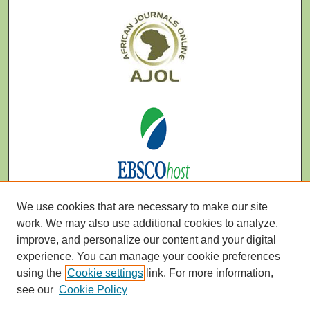
We use cookies that are necessary to make our site
work. We may also use additional cookies to analyze,
improve, and personalize our content and your digital
experience. You can manage your cookie preferences
using the
Cookie settings
link. For more information,
see our
Cookie Policy