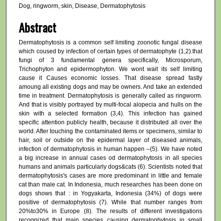
Dog, ringworm, skin, Disease, Dermatophytosis
Abstract
Dermatophytosis is a common self limiting zoonotic fungal disease
which coused by infection of certain types of dermatophyte (1,2).that
fungi of 3 fundamental genera specifically, Microsporum,
Trichophyton and epidermophyton. We wont wait its self limiting
cause it Causes economic losses. That disease spread fastly
amoung all existing dogs and may be owners. And take an extended
time in treatment. Dermatophytosis is generally called as ringworm.
And that is visibly portrayed by multi-focal alopecia and hulls on the
skin with a selected formation (3,4). This infection has gained
specific attention publicly health, because it distributed all over the
world. After touching the contaminated items or specimens, similar to
hair, soil or outside on the epidermal layer of diseased animals,
infection of dermatophytosis in human happen –(5). We have noted
a big increase in annual cases od dermatophytosis in all species
humans and animals particularly dogs&cats (6). Scientists noted that
dermatophytosis's cases are more predominant in little and female
cat than male cat. In Indonesia, much researches has been done on
dogs shows that : in Yogyakarta, Indonesia (34%) of dogs were
positive of dermatophytosis (7). While that number ranges from
20%to30% in Europe (8). The results of different investigations
recognized that main species causing dermatophytosis in small