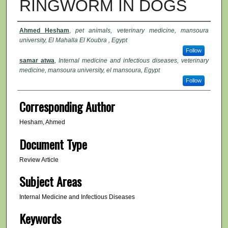
RINGWORM IN DOGS
Authors
Ahmed Hesham
,
pet animals, veterinary medicine, mansoura
university, El Mahalla El Koubra , Egypt
Follow
samar atwa
,
Internal medicine and infectious diseases, veterinary
medicine, mansoura university, el mansoura, Egypt
Follow
Corresponding Author
Hesham, Ahmed
Document Type
Review Article
Subject Areas
Internal Medicine and Infectious Diseases
Keywords