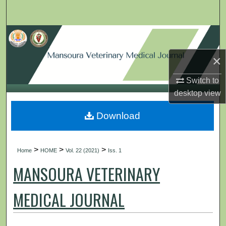
Search
Browse Collections
×
My Account
Switch to
About
desktop
view
Digital Commons Network™
Download
>
>
>
Home
HOME
Vol. 22 (2021)
Iss. 1
MANSOURA VETERINARY
MEDICAL JOURNAL